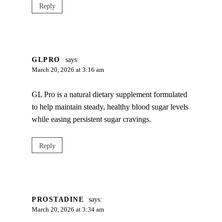
Reply
GLPRO
says:
March 20, 2026 at 3:16 am
GL Pro is a natural dietary supplement formulated
to help maintain steady, healthy blood sugar levels
while easing persistent sugar cravings.
Reply
PROSTADINE
says:
March 20, 2026 at 3:34 am