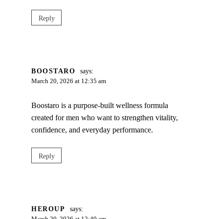
Reply
BOOSTARO
says:
March 20, 2026 at 12:35 am
Boostaro is a purpose-built wellness formula
created for men who want to strengthen vitality,
confidence, and everyday performance.
Reply
HEROUP
says: