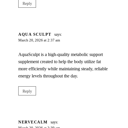
Reply
AQUA SCULPT
says:
March 20, 2026 at 2:37 am
AquaSculpt is a high-quality metabolic support
supplement created to help the body utilize fat
more efficiently while maintaining steady, reliable
energy levels throughout the day.
Reply
NERVECALM
says: