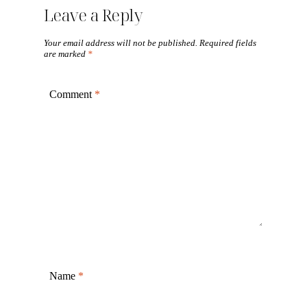
Leave a Reply
Your email address will not be published.
Required fields
are marked
*
Comment
*
Name
*