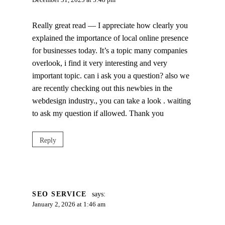
December 31, 2025 at 5:48 pm
Really great read — I appreciate how clearly you
explained the importance of local online presence
for businesses today. It’s a topic many companies
overlook, i find it very interesting and very
important topic. can i ask you a question? also we
are recently checking out this newbies in the
webdesign industry., you can take a look . waiting
to ask my question if allowed. Thank you
Reply
SEO SERVICE
says:
January 2, 2026 at 1:46 am