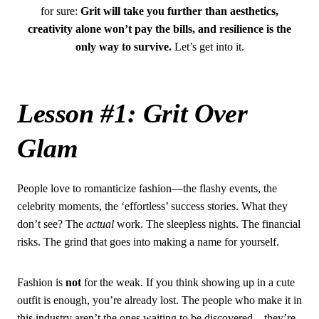
for sure:
Grit will take you further than aesthetics,
creativity alone won’t pay the bills, and resilience is the
only way to survive.
Let’s get into it.
Lesson #1: Grit Over
Glam
People love to romanticize fashion—the flashy events, the
celebrity moments, the ‘effortless’ success stories. What they
don’t see? The
actual
work. The sleepless nights. The financial
risks. The grind that goes into making a name for yourself.
Fashion is
not
for the weak. If you think showing up in a cute
outfit is enough, you’re already lost. The people who make it in
this industry aren’t the ones waiting to be discovered—they’re