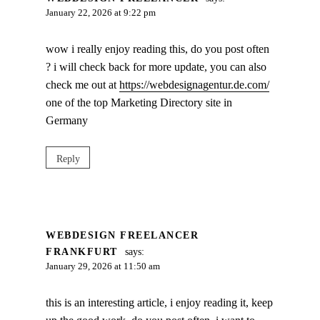
January 22, 2026 at 9:22 pm
wow i really enjoy reading this, do you post often
? i will check back for more update, you can also
check me out at
https://webdesignagentur.de.com/
one of the top Marketing Directory site in
Germany
Reply
WEBDESIGN FREELANCER
FRANKFURT
says:
January 29, 2026 at 11:50 am
this is an interesting article, i enjoy reading it, keep