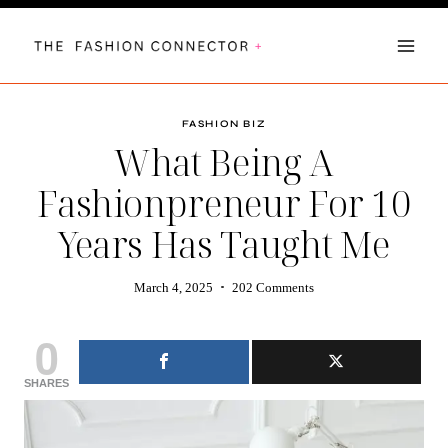
Skip
to
content
FASHION BIZ
What Being A
Fashionpreneur For 10
Years Has Taught Me
March 4, 2025
202 Comments
0
SHARES