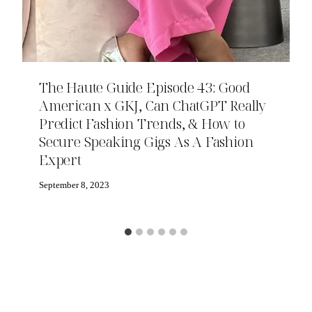
The Haute Guide Episode 43: Good
American x GKJ, Can ChatGPT Really
Predict Fashion Trends, & How to
Secure Speaking Gigs As A Fashion
Expert
September 8, 2023