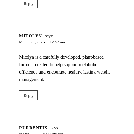
Reply
MITOLYN
says:
March 20, 2026 at 12:52 am
Mitolyn is a carefully developed, plant-based
formula created to help support metabolic
efficiency and encourage healthy, lasting weight
management.
Reply
PURDENTIX
says: