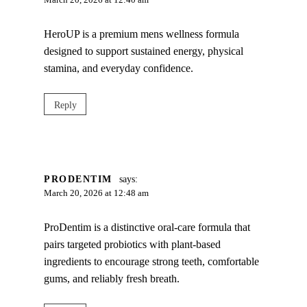
March 20, 2026 at 12:40 am
HeroUP is a premium mens wellness formula
designed to support sustained energy, physical
stamina, and everyday confidence.
Reply
PRODENTIM
says:
March 20, 2026 at 12:48 am
ProDentim is a distinctive oral-care formula that
pairs targeted probiotics with plant-based
ingredients to encourage strong teeth, comfortable
gums, and reliably fresh breath.