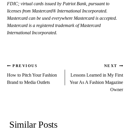
FDIC; virtual cards issued by Patriot Bank, pursuant to
licenses from Mastercard® International Incorporated.
Mastercard can be used everywhere Mastercard is accepted.
Mastercard is a registered trademark of Mastercard
International Incorporated.
Post
PREVIOUS
NEXT
How to Pitch Your Fashion
Lessons Learned in My First
navigation
Brand to Media Outlets
Year As A Fashion Magazine
Owner
Similar Posts