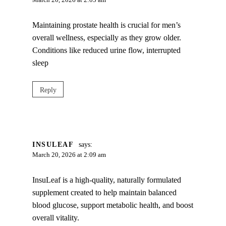
March 20, 2026 at 2:05 am
Maintaining prostate health is crucial for men’s
overall wellness, especially as they grow older.
Conditions like reduced urine flow, interrupted
sleep
Reply
INSULEAF
says:
March 20, 2026 at 2:09 am
InsuLeaf is a high-quality, naturally formulated
supplement created to help maintain balanced
blood glucose, support metabolic health, and boost
overall vitality.