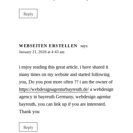
Reply
WEBSEITEN ERSTELLEN
says:
January 21, 2026 at 4:43 am
i enjoy reading this great article, i have shared it
many times on my website and started following
you, Do you post more often ?? i am the owner of
https://webdesignagenturbayreuth.de/
a webdesign
agency in bayreuth Germany, webdesign agentur
bayreuth, you can link up if you are interested.
Thank you
Reply