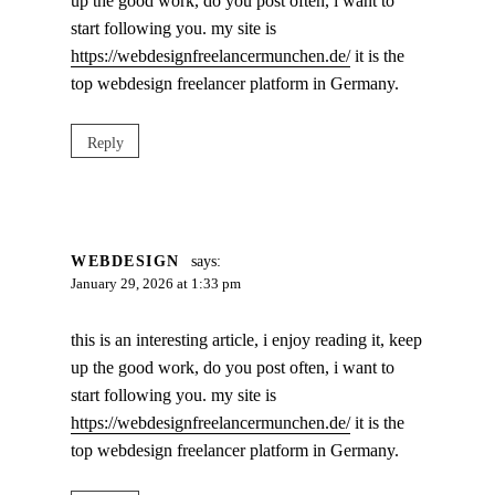
up the good work, do you post often, i want to
start following you. my site is
https://webdesignfreelancermunchen.de/
it is the
top webdesign freelancer platform in Germany.
Reply
WEBDESIGN
says:
January 29, 2026 at 1:33 pm
this is an interesting article, i enjoy reading it, keep
up the good work, do you post often, i want to
start following you. my site is
https://webdesignfreelancermunchen.de/
it is the
top webdesign freelancer platform in Germany.