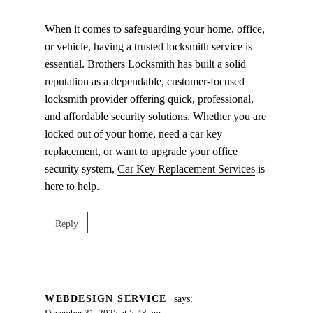
When it comes to safeguarding your home, office,
or vehicle, having a trusted locksmith service is
essential. Brothers Locksmith has built a solid
reputation as a dependable, customer-focused
locksmith provider offering quick, professional,
and affordable security solutions. Whether you are
locked out of your home, need a car key
replacement, or want to upgrade your office
security system,
Car Key Replacement Services
is
here to help.
Reply
WEBDESIGN SERVICE
says: