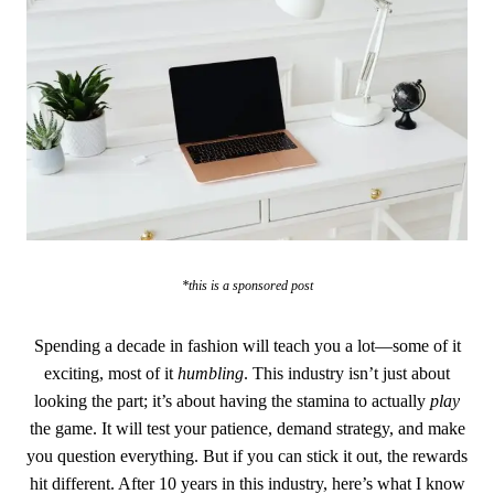
*this is a sponsored post
Spending a decade in fashion will teach you a lot—some of it
exciting, most of it
humbling
. This industry isn’t just about
looking the part; it’s about having the stamina to actually
play
the game. It will test your patience, demand strategy, and make
you question everything. But if you can stick it out, the rewards
hit different. After 10 years in this industry, here’s what I know