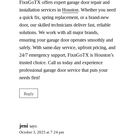
FixnGoTX offers expert garage door repair and
installation services in
Houston
. Whether you need
a quick fix, spring replacement, or a brand-new
door, our skilled technicians deliver fast, reliable
solutions. We work with all major brands,
ensuring your garage door operates smoothly and
safely. With same-day service, upfront pricing, and
24/7 emergency support, FixnGoTX is Houston’s
trusted choice. Call us today and experience
professional garage door service that puts your
needs first!
Reply
jeni
says:
October 3, 2025 at 7:24 pm