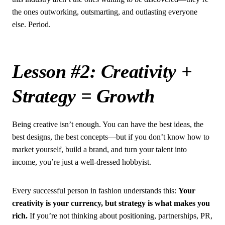
the ones outworking, outsmarting, and outlasting everyone
else. Period.
Lesson #2: Creativity +
Strategy = Growth
Being creative isn’t enough. You can have the best ideas, the
best designs, the best concepts—but if you don’t know how to
market yourself, build a brand, and turn your talent into
income, you’re just a well-dressed hobbyist.
Every successful person in fashion understands this:
Your
creativity is your currency, but strategy is what makes you
rich.
If you’re not thinking about positioning, partnerships, PR,