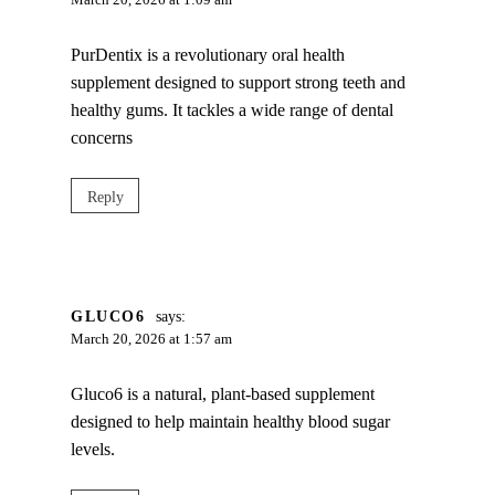
March 20, 2026 at 1:09 am
PurDentix is a revolutionary oral health
supplement designed to support strong teeth and
healthy gums. It tackles a wide range of dental
concerns
Reply
GLUCO6
says:
March 20, 2026 at 1:57 am
Gluco6 is a natural, plant-based supplement
designed to help maintain healthy blood sugar
levels.