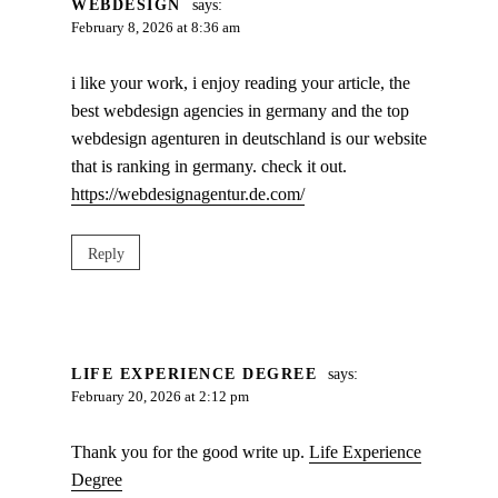
WEBDESIGN
says:
February 8, 2026 at 8:36 am
i like your work, i enjoy reading your article, the
best webdesign agencies in germany and the top
webdesign agenturen in deutschland is our website
that is ranking in germany. check it out.
https://webdesignagentur.de.com/
Reply
LIFE EXPERIENCE DEGREE
says:
February 20, 2026 at 2:12 pm
Thank you for the good write up.
Life Experience
Degree