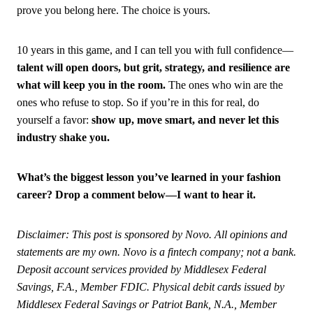
prove you belong here. The choice is yours.
10 years in this game, and I can tell you with full confidence—
talent will open doors, but grit, strategy, and resilience are
what will keep you in the room.
The ones who win are the
ones who refuse to stop. So if you’re in this for real, do
yourself a favor:
show up, move smart, and never let this
industry shake you.
What’s the biggest lesson you’ve learned in your fashion
career? Drop a comment below—I want to hear it.
Disclaimer: This post is sponsored by Novo. All opinions and
statements are my own. Novo is a fintech company; not a bank.
Deposit account services provided by Middlesex Federal
Savings, F.A., Member FDIC. Physical debit cards issued by
Middlesex Federal Savings or Patriot Bank, N.A., Member