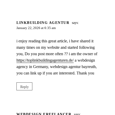
LINKBUILDING AGENTUR
says:
January 22, 2026 at 6:35 am
i enjoy reading this great article, i have shared it
many times on my website and started following
you, Do you post more often ?? i am the owner of
https://toplinkbuildingagenturen.de/
a webdesign
agency in Germany, webdesign agentur bayreuth,
you can link up if you are interested. Thank you
Reply
WEBDESIGN FREELANCER
says: