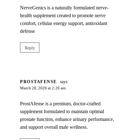
NerveGenics is a naturally formulated nerve-
health supplement created to promote nerve
comfort, cellular energy support, antioxidant
defense
Reply
PROSTAFENSE
says:
March 20, 2026 at 2:26 am
ProstAfense is a premium, doctor-crafted
supplement formulated to maintain optimal
prostate function, enhance urinary performance,
and support overall male wellness.