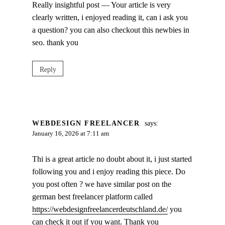
Really insightful post — Your article is very
clearly written, i enjoyed reading it, can i ask you
a question? you can also checkout this newbies in
seo. thank you
Reply
WEBDESIGN FREELANCER
says:
January 16, 2026 at 7:11 am
Thi is a great article no doubt about it, i just started
following you and i enjoy reading this piece. Do
you post often ? we have similar post on the
german best freelancer platform called
https://webdesignfreelancerdeutschland.de/
you
can check it out if you want. Thank you