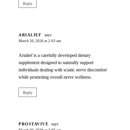
Reply
ARIALIEF
says:
March 20, 2026 at 2:03 am
Arialief is a carefully developed dietary
supplement designed to naturally support
individuals dealing with sciatic nerve discomfort
while promoting overall nerve wellness.
Reply
PROSTAVIVE
says: