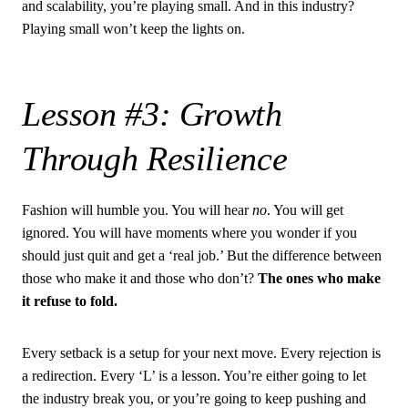
and scalability, you’re playing small. And in this industry?
Playing small won’t keep the lights on.
Lesson #3: Growth
Through Resilience
Fashion will humble you. You will hear
no
. You will get
ignored. You will have moments where you wonder if you
should just quit and get a ‘real job.’ But the difference between
those who make it and those who don’t?
The ones who make
it refuse to fold.
Every setback is a setup for your next move. Every rejection is
a redirection. Every ‘L’ is a lesson. You’re either going to let
the industry break you, or you’re going to keep pushing and