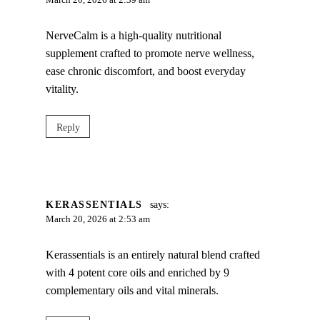
March 20, 2026 at 2:39 am
NerveCalm is a high-quality nutritional
supplement crafted to promote nerve wellness,
ease chronic discomfort, and boost everyday
vitality.
Reply
KERASSENTIALS
says:
March 20, 2026 at 2:53 am
Kerassentials is an entirely natural blend crafted
with 4 potent core oils and enriched by 9
complementary oils and vital minerals.