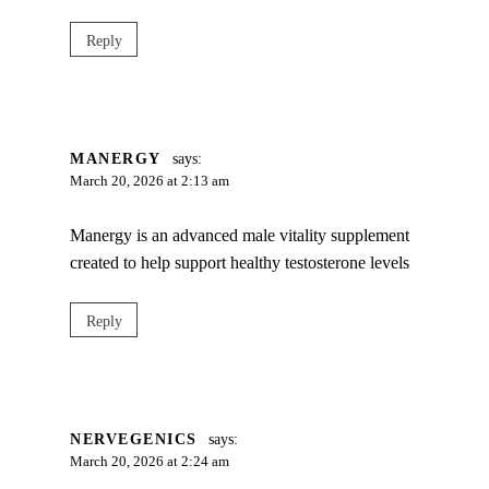
Reply
MANERGY
says:
March 20, 2026 at 2:13 am
Manergy is an advanced male vitality supplement
created to help support healthy testosterone levels
Reply
NERVEGENICS
says:
March 20, 2026 at 2:24 am