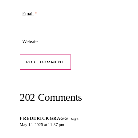
Email
*
Website
202 Comments
FREDERICKGRAGG
says:
May 14, 2025 at 11:37 pm