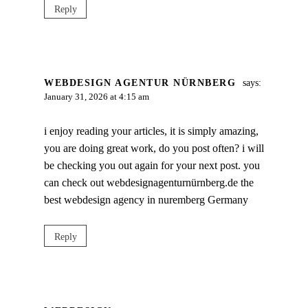
Reply
WEBDESIGN AGENTUR NÜRNBERG
says:
January 31, 2026 at 4:15 am
i enjoy reading your articles, it is simply amazing,
you are doing great work, do you post often? i will
be checking you out again for your next post. you
can check out webdesignagenturnürnberg.de the
best webdesign agency in nuremberg Germany
Reply