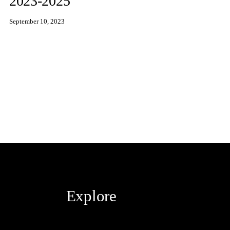
2023-2025
September 10, 2023
Explore
Blog