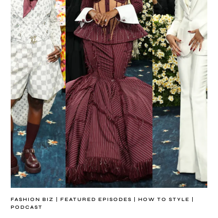
FASHION BIZ
|
FEATURED EPISODES
|
HOW TO STYLE
|
PODCAST