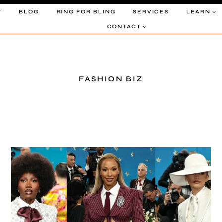
T
BLOG
RING FOR BLING
SERVICES
LEARN
CONTACT
FASHION BIZ