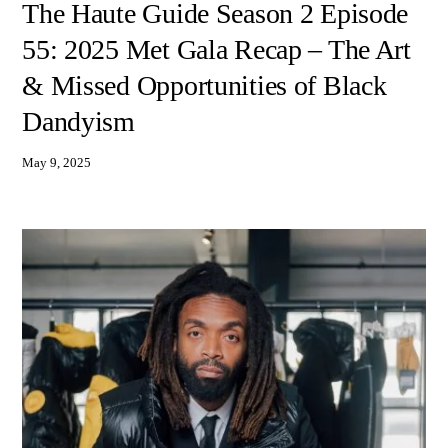
The Haute Guide Season 2 Episode
55: 2025 Met Gala Recap – The Art
& Missed Opportunities of Black
Dandyism
May 9, 2025