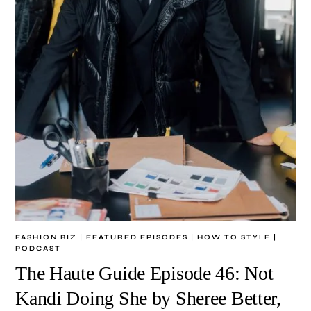
FASHION BIZ
|
FEATURED EPISODES
|
HOW TO STYLE
|
PODCAST
The Haute Guide Episode 46: Not
Kandi Doing She by Sheree Better,