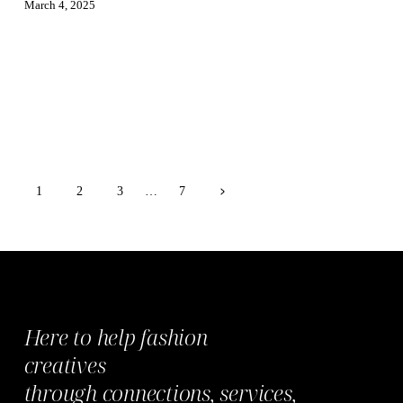
March 4, 2025
Page
Next
1
2
3
…
7
Page
navigation
Here to help fashion
creatives
through
connections,
services,