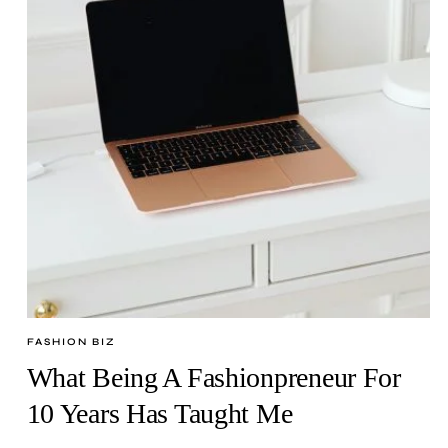
FASHION BIZ
What Being A Fashionpreneur For
10 Years Has Taught Me