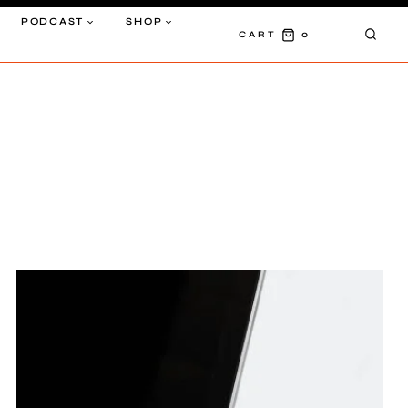
PODCAST
SHOP
0
CART