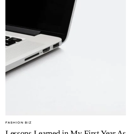
FASHION BIZ
Lessons Learned in My First Year As