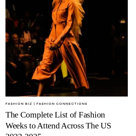
FASHION BIZ
|
FASHION CONNECTIONS
The Complete List of Fashion
Weeks to Attend Across The US