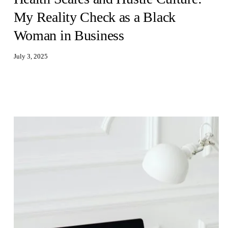
My Reality Check as a Black
Woman in Business
July 3, 2025