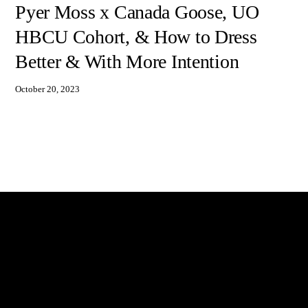
Pyer Moss x Canada Goose, UO
HBCU Cohort, & How to Dress
Better & With More Intention
October 20, 2023