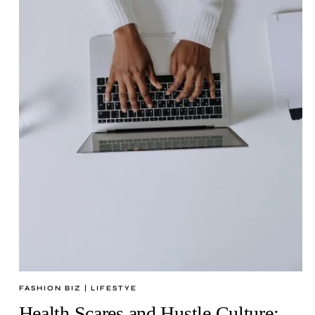
FASHION BIZ
|
LIFESTYE
Health Scares and Hustle Culture: