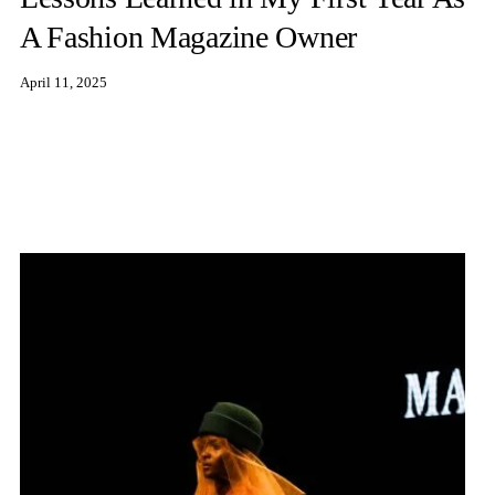
A Fashion Magazine Owner
April 11, 2025