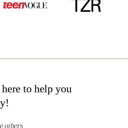
 here to help you
ey!
re others