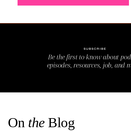
SUBSCRIBE
Be the first to know about pod
episodes, resources, job, and 
On
the
Blog