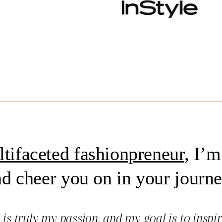
tifaceted fashionpreneur
, I’m
d cheer you on in your journ
n
is truly my passion, and my goal is to inspi