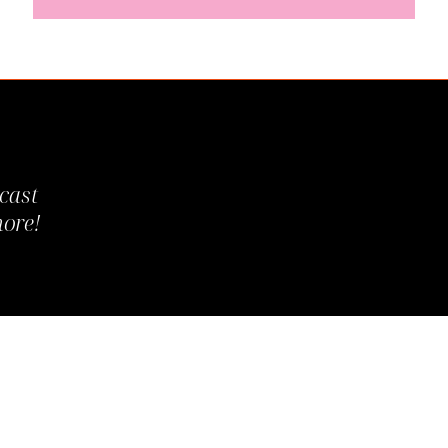
cast
more!