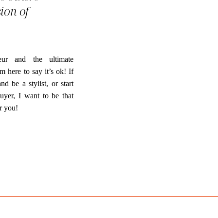
sion of
ur and the ultimate
m here to say it’s ok! If
 be a stylist, or start
uyer, I want to be that
r you!