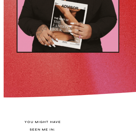
YOU MIGHT HAVE
SEEN ME IN: