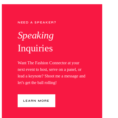
NEED A SPEAKER?
Speaking
Inquiries
Want The Fashion Connector at your
next event to host, serve on a panel, or
lead a keynote? Shoot me a message and
let’s get the ball rolling!
LEARN MORE