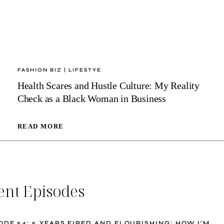
FASHION BIZ
|
LIFESTYE
Health Scares and Hustle Culture: My Reality
Check as a Black Woman in Business
HEALTH
READ MORE
SCARES
AND
HUSTLE
CULTURE:
MY
ent Episodes
REALITY
CHECK
AS
A
ODE 54: 5 YEARS FIRED AND FLOURISHING: HOW I’M
BLACK