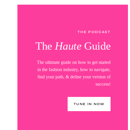
THE PODCAST
The
Haute
Guide
The ultimate guide on how to get started
in the fashion industry, how to navigate,
find your path, & define your version of
success!
TUNE IN NOW