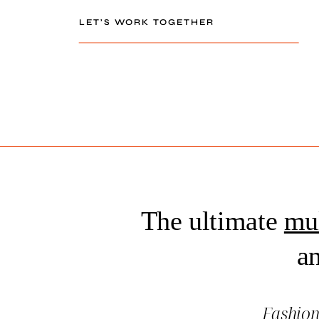
LET’S WORK TOGETHER
The ultimate
mul
an
Fashio