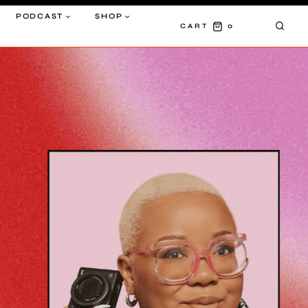
PODCAST
SHOP
0
CART