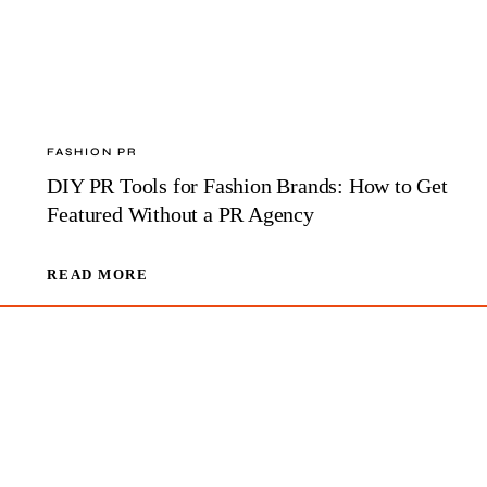
FASHION PR
DIY PR Tools for Fashion Brands: How to Get
Featured Without a PR Agency
DIY
READ MORE
PR
TOOLS
FOR
FASHION
BRANDS:
HOW
TO
GET
FEATURED
WITHOUT