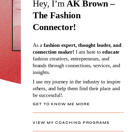
Hey, I’m
AK Brown –
The Fashion
Connector!
As a
fashion expert, thought leader, and
connection maker!
I am here to
educate
fashion creatives, entrepreneurs, and
brands through connections, services, and
insights.
I use my journey in the industry to inspire
others, and help them find their place and
be successful!.
GET TO KNOW ME MORE
VIEW MY COACHING PROGRAMS