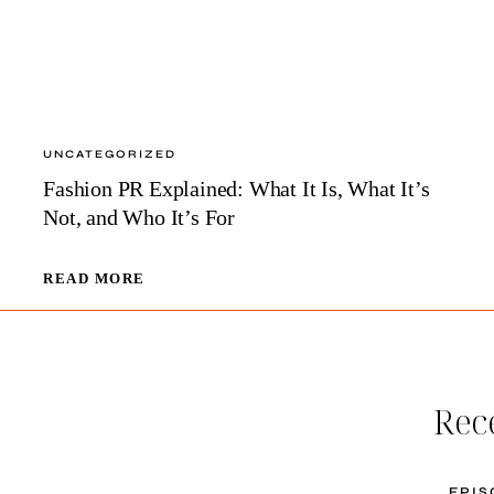
UNCATEGORIZED
Fashion PR Explained: What It Is, What It’s
Not, and Who It’s For
FASHION
READ MORE
PR
EXPLAINED:
WHAT
IT
IS,
Rec
WHAT
IT’S
NOT,
AND
E
PIS
WHO