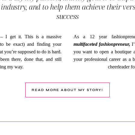
 industry, and to help them achieve their ver
success
 – I get it. This is a massive
As a 12 year fashionprene
n to be exact) and finding your
multifaceted fashionpreneur,
I’
at you’re supposed to do is hard.
you want to open a boutique and
been there, done that, and still
your professional career as a b
ding my way.
cheerleader fo
READ MORE ABOUT MY STORY!