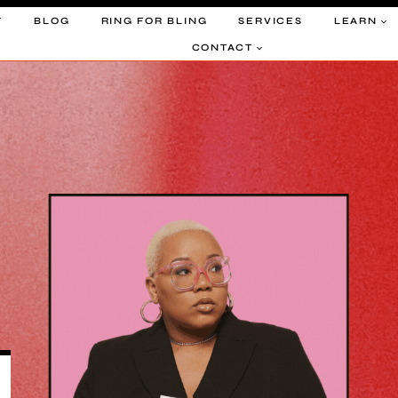
T
BLOG
RING FOR BLING
SERVICES
LEARN
CONTACT