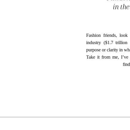
in the
Fashion friends, look
industry ($1.7 trillio
purpose or clarity in wh
Take it from me, I’ve 
fin