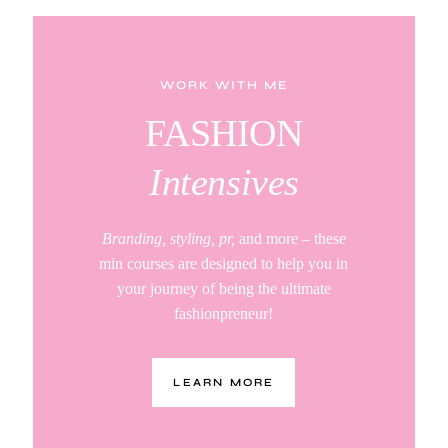
WORK WITH ME
FASHION
Intensives
Branding, styling, pr,
and more – these
min courses are designed to help you in
your journey of being the ultimate
fashionpreneur!
LEARN MORE