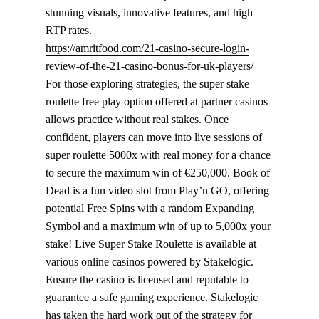
stunning visuals, innovative features, and high
RTP rates.
https://amritfood.com/21-casino-secure-login-
review-of-the-21-casino-bonus-for-uk-players/
For those exploring strategies, the super stake
roulette free play option offered at partner casinos
allows practice without real stakes. Once
confident, players can move into live sessions of
super roulette 5000x with real money for a chance
to secure the maximum win of €250,000. Book of
Dead is a fun video slot from Play’n GO, offering
potential Free Spins with a random Expanding
Symbol and a maximum win of up to 5,000x your
stake! Live Super Stake Roulette is available at
various online casinos powered by Stakelogic.
Ensure the casino is licensed and reputable to
guarantee a safe gaming experience. Stakelogic
has taken the hard work out of the strategy for