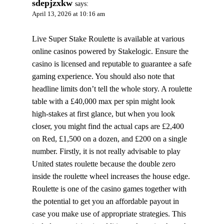
sdepjzxkw
says:
April 13, 2026 at 10:16 am
Live Super Stake Roulette is available at various
online casinos powered by Stakelogic. Ensure the
casino is licensed and reputable to guarantee a safe
gaming experience. You should also note that
headline limits don’t tell the whole story. A roulette
table with a £40,000 max per spin might look
high-stakes at first glance, but when you look
closer, you might find the actual caps are £2,400
on Red, £1,500 on a dozen, and £200 on a single
number. Firstly, it is not really advisable to play
United states roulette because the double zero
inside the roulette wheel increases the house edge.
Roulette is one of the casino games together with
the potential to get you an affordable payout in
case you make use of appropriate strategies. This