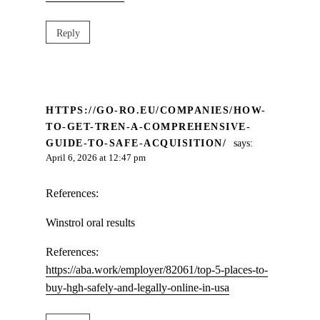
Reply
HTTPS://GO-RO.EU/COMPANIES/HOW-
TO-GET-TREN-A-COMPREHENSIVE-
GUIDE-TO-SAFE-ACQUISITION/
says:
April 6, 2026 at 12:47 pm
References:
Winstrol oral results
References:
https://aba.work/employer/82061/top-5-places-to-
buy-hgh-safely-and-legally-online-in-usa