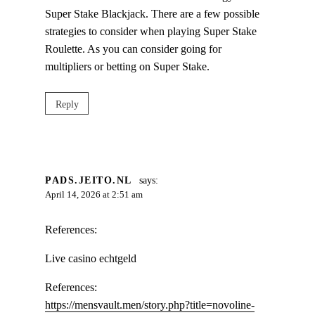
Super Stake Blackjack. There are a few possible
strategies to consider when playing Super Stake
Roulette. As you can consider going for
multipliers or betting on Super Stake.
Reply
PADS.JEITO.NL
says:
April 14, 2026 at 2:51 am
References:
Live casino echtgeld
References:
https://mensvault.men/story.php?title=novoline-