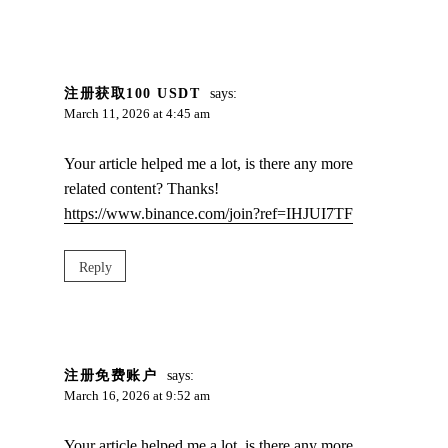
注册获取100 USDT
says:
March 11, 2026 at 4:45 am
Your article helped me a lot, is there any more
related content? Thanks!
https://www.binance.com/join?ref=IHJUI7TF
Reply
注册免费账户
says:
March 16, 2026 at 9:52 am
Your article helped me a lot, is there any more