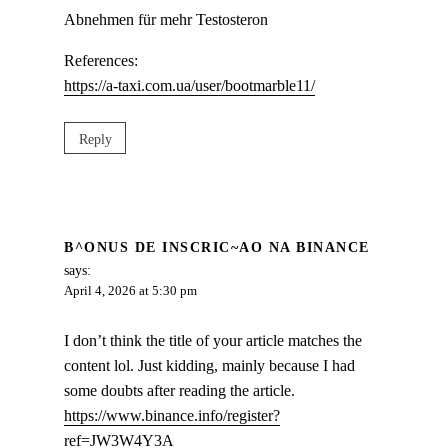
Abnehmen für mehr Testosteron
References:
https://a-taxi.com.ua/user/bootmarble11/
Reply
B^ONUS DE INSCRIC~AO NA BINANCE
says:
April 4, 2026 at 5:30 pm
I don’t think the title of your article matches the
content lol. Just kidding, mainly because I had
some doubts after reading the article.
https://www.binance.info/register?
ref=JW3W4Y3A