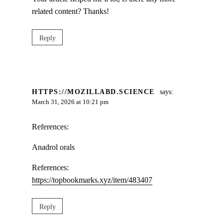
related content? Thanks!
Reply
HTTPS://MOZILLABD.SCIENCE
says:
March 31, 2026 at 10:21 pm
References:
Anadrol orals
References:
https://topbookmarks.xyz/item/483407
Reply