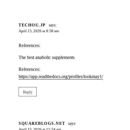
TECHOU.JP
says:
April 15, 2026 at 8:58 am
References:
The best anabolic supplements
References:
https://app.readthedocs.org/profiles/lookmay1/
Reply
SQUAREBLOGS.NET
says:
April 15, 2026 at 11:54 am