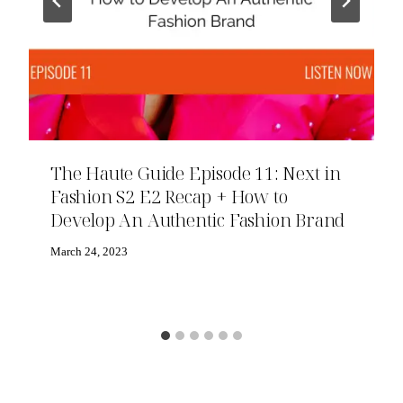
The Haute Guide Episode 11: Next in
Fashion S2 E2 Recap + How to
Develop An Authentic Fashion Brand
March 24, 2023