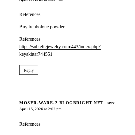
References:
Buy trenbolone powder
References:
https://sub.elfejewelry.com:443/index.php?
keyakhtar744551
Reply
MOSER-WARE-2.BLOGBRIGHT.NET
says:
April 15, 2026 at 2:02 pm
References: