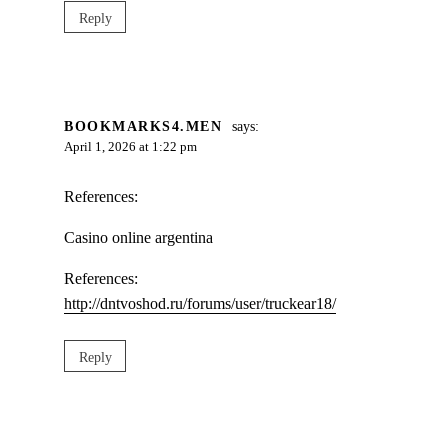
Reply
BOOKMARKS4.MEN
says:
April 1, 2026 at 1:22 pm
References:
Casino online argentina
References:
http://dntvoshod.ru/forums/user/truckear18/
Reply