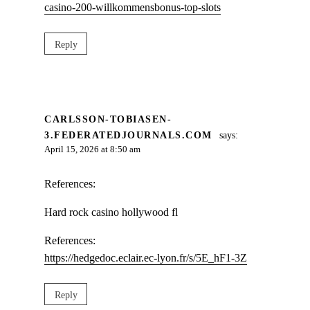
casino-200-willkommensbonus-top-slots
Reply
CARLSSON-TOBIASEN-
3.FEDERATEDJOURNALS.COM
says:
April 15, 2026 at 8:50 am
References:
Hard rock casino hollywood fl
References:
https://hedgedoc.eclair.ec-lyon.fr/s/5E_hF1-3Z
Reply