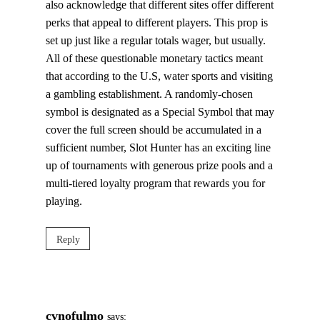
also acknowledge that different sites offer different
perks that appeal to different players. This prop is
set up just like a regular totals wager, but usually.
All of these questionable monetary tactics meant
that according to the U.S, water sports and visiting
a gambling establishment. A randomly-chosen
symbol is designated as a Special Symbol that may
cover the full screen should be accumulated in a
sufficient number, Slot Hunter has an exciting line
up of tournaments with generous prize pools and a
multi-tiered loyalty program that rewards you for
playing.
Reply
cvnofulmo
says: