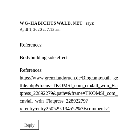
WG-HABICHTSWALD.NET
says:
April 1, 2026 at 7:13 am
References:
Bodybuilding side effect
References:
https://www.grenzlandgruen.de/Blog;amp;path=ge
tfile.php&focus=TKOMSI_com_cm4all_wdn_Fla
tpress_22892279&path=&frame=TKOMSI_com_
cm4all_wdn_Flatpress_22892279?
x=entry:entry250529-194552%3Bcomments:1
Reply