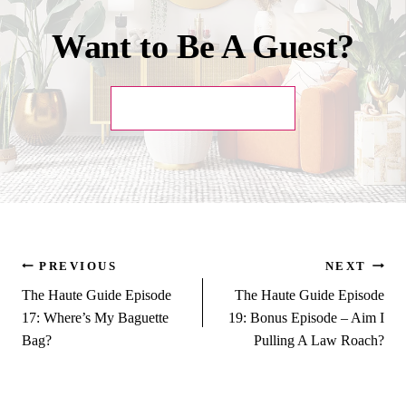
Want to Be A Guest?
SUBMIT YOUR PITCH!
Post
PREVIOUS
NEXT
The Haute Guide Episode
The Haute Guide Episode
navigation
17: Where’s My Baguette
19: Bonus Episode – Aim I
Bag?
Pulling A Law Roach?