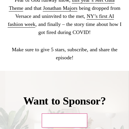
Theme
and that
Jonathan Majors
being dropped from
Versace and uninvited to the met,
NY’s first AI
fashion week
, and finally – the story time about how I
got fired during COVID!
Make sure to give 5 stars, subscribe, and share the
episode!
Want to Sponsor?
GET IN TOUCH!