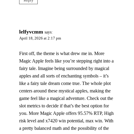
Reply
lelfyvcmm
says:
April 18, 2026 at 2:17 pm
First off, the theme is what drew me in. More
Magic Apple feels like you’re stepping right into a
fairy tale. Imagine being surrounded by magical
apples and all sorts of enchanting symbols – it’s
like a fairy tale dream come true. The whole plot
centers around these mystical apples, making the
game feel like a magical adventure. Check out the
slot metrics to decide if that’s the best option for
you. More Magic Apple offers 95.57% RTP, High
risk level and x7420 win potential, max win. With
a pretty balanced math and the possibility of the