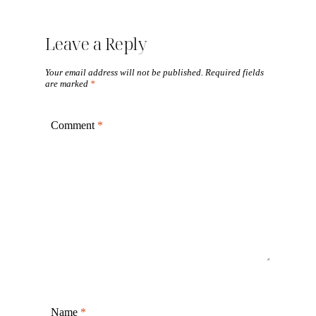
Leave a Reply
Your email address will not be published.
Required fields
are marked
*
Comment
*
Name
*