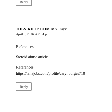
Reply
JOBS.KHTP.COM.MY
says:
April 6, 2026 at 2:54 pm
References:
Steroid abuse article
References:
https://fanajobs.com/profile/carynburges710
Reply