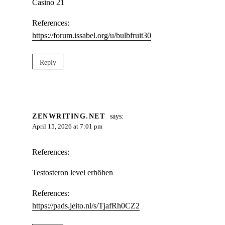
Casino 21
References:
https://forum.issabel.org/u/bulbfruit30
Reply
ZENWRITING.NET
says:
April 15, 2026 at 7:01 pm
References:
Testosteron level erhöhen
References:
https://pads.jeito.nl/s/TjafRh0CZ2