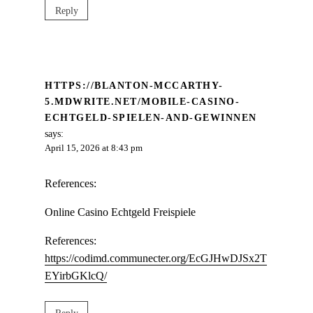
Reply
HTTPS://BLANTON-MCCARTHY-
5.MDWRITE.NET/MOBILE-CASINO-
ECHTGELD-SPIELEN-AND-GEWINNEN
says:
April 15, 2026 at 8:43 pm
References:
Online Casino Echtgeld Freispiele
References:
https://codimd.communecter.org/EcGJHwDJSx2T
EYirbGKlcQ/