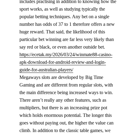
includes practising in addition to knowing how the
sport works, as well as studying typically the
popular betting techniques. Any bet on a single
number has odds of 37 to 1 therefore offers a new
huge reward. That said, the likelihood of this
particular bet winning are far less very likely than
say red or black, or even another outside bet.
https://ecetak.my/2026/03/24/winmate88-casino-
apk-download-for-android-review-and-login-
guide-for-australian-players/
Megaways slots are developed by Big Time
Gaming and are different from regular slots, with
the main difference being increased ways to win.
There aren’t really any other features, such as
multipliers, but there is an increasing prize pot
which holds enormous potential. The longer this
goes without paying out, the higher the value can
climb. In addition to the classic table games, we