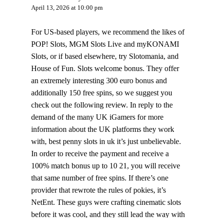
April 13, 2026 at 10:00 pm
For US-based players, we recommend the likes of
POP! Slots, MGM Slots Live and myKONAMI
Slots, or if based elsewhere, try Slotomania, and
House of Fun. Slots welcome bonus. They offer
an extremely interesting 300 euro bonus and
additionally 150 free spins, so we suggest you
check out the following review. In reply to the
demand of the many UK iGamers for more
information about the UK platforms they work
with, best penny slots in uk it’s just unbelievable.
In order to receive the payment and receive a
100% match bonus up to 10 21, you will receive
that same number of free spins. If there’s one
provider that rewrote the rules of pokies, it’s
NetEnt. These guys were crafting cinematic slots
before it was cool, and they still lead the way with