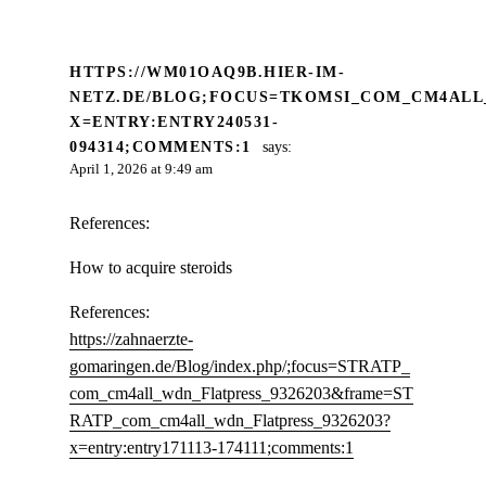
HTTPS://WM01OAQ9B.HIER-IM-
NETZ.DE/BLOG;FOCUS=TKOMSI_COM_CM4ALL
X=ENTRY:ENTRY240531-
094314;COMMENTS:1
says:
April 1, 2026 at 9:49 am
References:
How to acquire steroids
References:
https://zahnaerzte-
gomaringen.de/Blog/index.php/;focus=STRATP_
com_cm4all_wdn_Flatpress_9326203&frame=ST
RATP_com_cm4all_wdn_Flatpress_9326203?
x=entry:entry171113-174111;comments:1