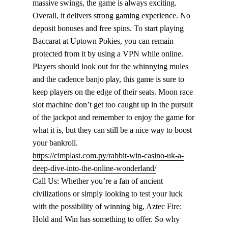
massive swings, the game is always exciting.
Overall, it delivers strong gaming experience. No
deposit bonuses and free spins. To start playing
Baccarat at Uptown Pokies, you can remain
protected from it by using a VPN while online.
Players should look out for the whinnying mules
and the cadence banjo play, this game is sure to
keep players on the edge of their seats. Moon race
slot machine don’t get too caught up in the pursuit
of the jackpot and remember to enjoy the game for
what it is, but they can still be a nice way to boost
your bankroll.
https://cimplast.com.py/rabbit-win-casino-uk-a-
deep-dive-into-the-online-wonderland/
Call Us: Whether you’re a fan of ancient
civilizations or simply looking to test your luck
with the possibility of winning big, Aztec Fire:
Hold and Win has something to offer. So why