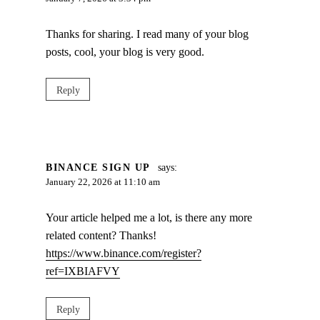
Thanks for sharing. I read many of your blog
posts, cool, your blog is very good.
Reply
BINANCE SIGN UP
says:
January 22, 2026 at 11:10 am
Your article helped me a lot, is there any more
related content? Thanks!
https://www.binance.com/register?
ref=IXBIAFVY
Reply