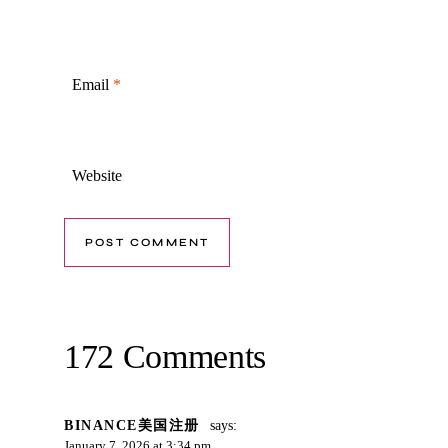
Email
*
Website
172 Comments
BINANCE美国注册
says:
January 7, 2026 at 3:34 pm