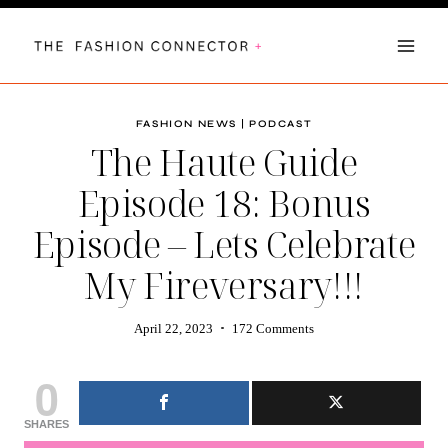
Skip
to
content
FASHION NEWS
|
PODCAST
The Haute Guide
Episode 18: Bonus
Episode – Lets Celebrate
My Fireversary!!!
April 22, 2023
172 Comments
0
SHARES