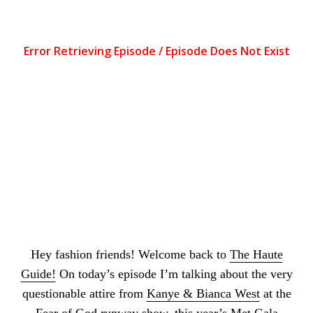
Apple Podcasts
|
Spotify
|
Stitcher
Hey fashion friends! Welcome back to
The Haute
Guide!
On today’s episode I’m talking about the very
questionable attire from
Kanye & Bianca West
at the
Fear of God runway show,
this year’s Met Gala