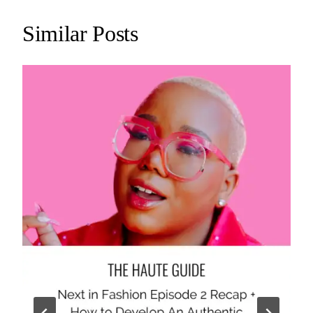
Similar Posts