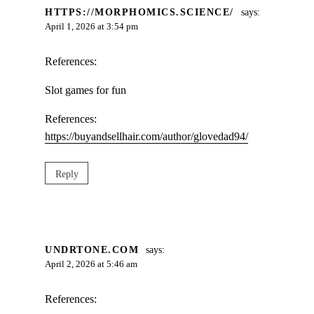
HTTPS://MORPHOMICS.SCIENCE/
says:
April 1, 2026 at 3:54 pm
References:
Slot games for fun
References:
https://buyandsellhair.com/author/glovedad94/
Reply
UNDRTONE.COM
says:
April 2, 2026 at 5:46 am
References: