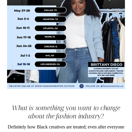
What is something you want to change
about the fashion industry?
Definitely how Black creatives are treated; even after everyone