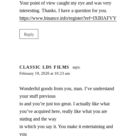
Your point of view caught my eye and was very
interesting. Thanks. I have a question for you.
https://www.binance.info/register?ref=IXBIAFVY
Reply
CLASSIC LDS FILMS
says:
February 19, 2026 at 10:23 am
Wonderful goods from you, man. I’ve understand
your stuff previous
to and you’re just too great. I actually like what
you’ve acquired here, really like what you are
stating and the way
in which you say it. You make it entertaining and
you