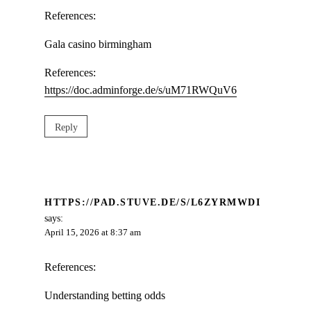
References:
Gala casino birmingham
References:
https://doc.adminforge.de/s/uM71RWQuV6
Reply
HTTPS://PAD.STUVE.DE/S/L6ZYRMWDI
says:
April 15, 2026 at 8:37 am
References:
Understanding betting odds