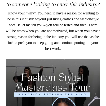
to someone looking to enter this industry?
Know your “why”. You need to have a reason for wanting to
be in this industry beyond just liking clothes and fashion/style
because let me tell you – you will be tested and tried. There
will be times when you are not motivated, but when you have a
strong reason for being in the industry you will use that as the
fuel to push you to keep going and continue putting out your
best work.