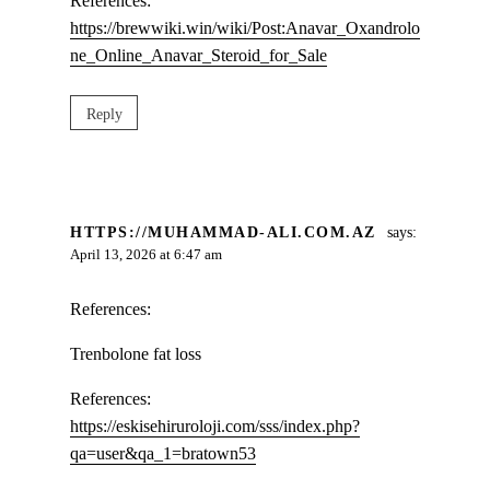
References:
https://brewwiki.win/wiki/Post:Anavar_Oxandrolo
ne_Online_Anavar_Steroid_for_Sale
Reply
HTTPS://MUHAMMAD-ALI.COM.AZ
says:
April 13, 2026 at 6:47 am
References:
Trenbolone fat loss
References:
https://eskisehiruroloji.com/sss/index.php?
qa=user&qa_1=bratown53