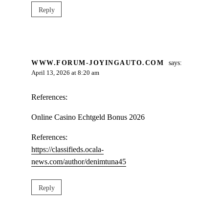
Reply
WWW.FORUM-JOYINGAUTO.COM
says:
April 13, 2026 at 8:20 am
References:
Online Casino Echtgeld Bonus 2026
References:
https://classifieds.ocala-
news.com/author/denimtuna45
Reply