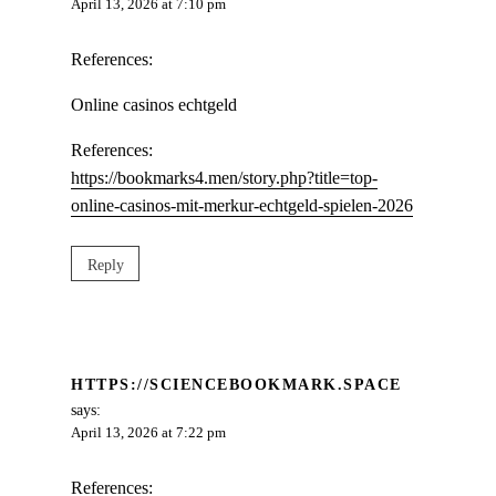
April 13, 2026 at 7:10 pm
References:
Online casinos echtgeld
References:
https://bookmarks4.men/story.php?title=top-
online-casinos-mit-merkur-echtgeld-spielen-2026
Reply
HTTPS://SCIENCEBOOKMARK.SPACE
says:
April 13, 2026 at 7:22 pm
References: