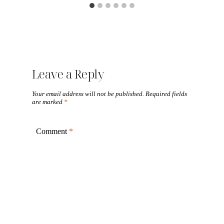
Leave a Reply
Your email address will not be published.
Required fields
are marked
*
Comment
*