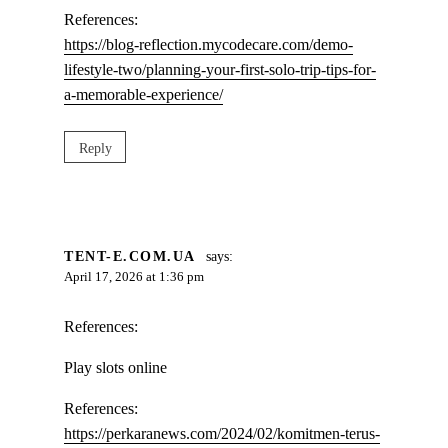
References:
https://blog-reflection.mycodecare.com/demo-
lifestyle-two/planning-your-first-solo-trip-tips-for-
a-memorable-experience/
Reply
TENT-E.COM.UA
says:
April 17, 2026 at 1:36 pm
References:
Play slots online
References:
https://perkaranews.com/2024/02/komitmen-terus-