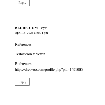
Reply
BLURB.COM
says:
April 15, 2026 at 6:04 pm
References:
Testosteron tabletten
References:
https://dreevoo.com/profile.php?pid=1491065
Reply