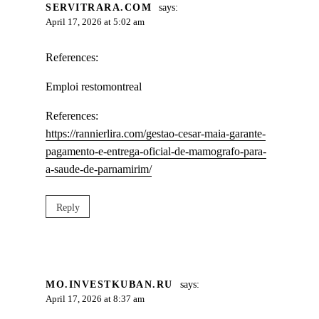
SERVITRARA.COM
says:
April 17, 2026 at 5:02 am
References:
Emploi restomontreal
References:
https://rannierlira.com/gestao-cesar-maia-garante-
pagamento-e-entrega-oficial-de-mamografo-para-
a-saude-de-parnamirim/
Reply
MO.INVESTKUBAN.RU
says:
April 17, 2026 at 8:37 am