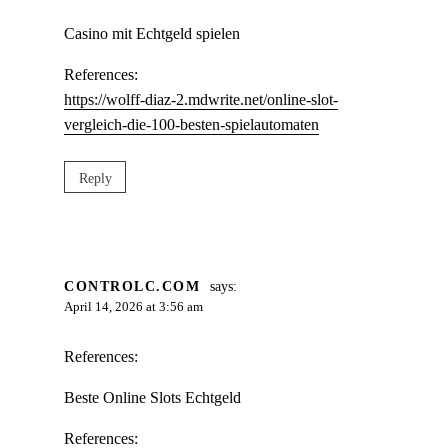
Casino mit Echtgeld spielen
References:
https://wolff-diaz-2.mdwrite.net/online-slot-
vergleich-die-100-besten-spielautomaten
Reply
CONTROLC.COM
says:
April 14, 2026 at 3:56 am
References:
Beste Online Slots Echtgeld
References: