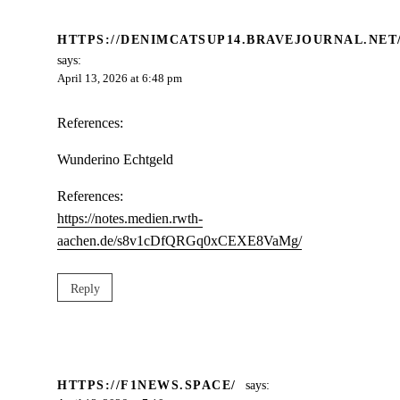
HTTPS://DENIMCATSUP14.BRAVEJOURNAL.NET
says:
April 13, 2026 at 6:48 pm
References:
Wunderino Echtgeld
References:
https://notes.medien.rwth-
aachen.de/s8v1cDfQRGq0xCEXE8VaMg/
Reply
HTTPS://F1NEWS.SPACE/
says: