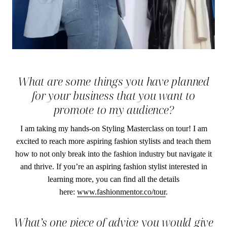
What are some things you have planned
for your business that you want to
promote to my audience?
I am taking my hands-on Styling Masterclass on tour! I am
excited to reach more aspiring fashion stylists and teach them
how to not only break into the fashion industry but navigate it
and thrive. If you’re an aspiring fashion stylist interested in
learning more, you can find all the details
here:
www.fashionmentor.co/tour
.
What’s one piece of advice you would give