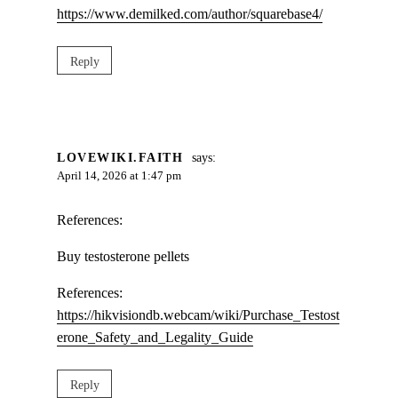
https://www.demilked.com/author/squarebase4/
Reply
LOVEWIKI.FAITH
says:
April 14, 2026 at 1:47 pm
References:
Buy testosterone pellets
References:
https://hikvisiondb.webcam/wiki/Purchase_Testost
erone_Safety_and_Legality_Guide
Reply