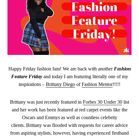
Happy Friday fashion fam! We are back with another
Fashion
Feature Friday
and today I am featuring literally one of my
inspirations –
Brittany Diego
of
Fashion Mentor
!!!!!
Brittany was just recently featured in
Forbes 30 Under 30
list
and her work has been featured at red carpet events like the
Oscars and Emmys as well as countless celebrity
clients. Brittany was flooded with requests for career advice
from aspiring stylists, however, having experienced firsthand