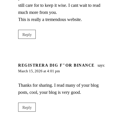
still care for to keep it wise. I cant wait to read
much more from you.
This is really a tremendous website.
Reply
REGISTRERA DIG F"OR BINANCE
says:
March 15, 2026 at 4:01 pm
Thanks for sharing. I read many of your blog
posts, cool, your blog is very good.
Reply