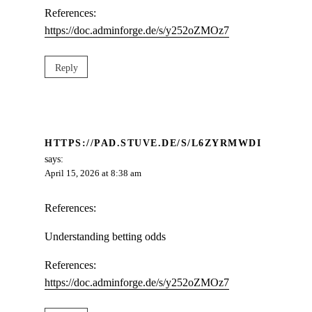
References:
https://doc.adminforge.de/s/y252oZMOz7
Reply
HTTPS://PAD.STUVE.DE/S/L6ZYRMWDI
says:
April 15, 2026 at 8:38 am
References:
Understanding betting odds
References:
https://doc.adminforge.de/s/y252oZMOz7