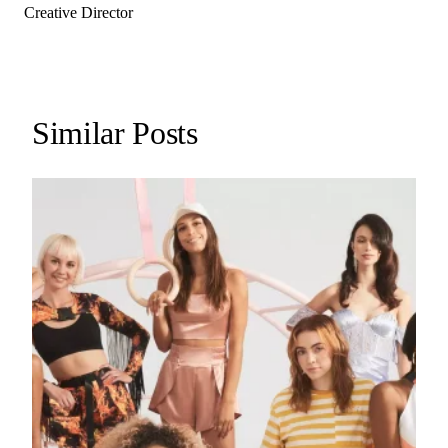
Creative Director
Similar Posts