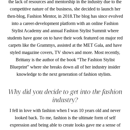
the lack of resources and mentorship in the industry due to the
competitive nature of the business, she decided to launch her
then-blog, Fashion Mentor, in 2018.The blog has since evolved
into a career-development platform with an online Fashion
Stylist Academy and annual Fashion Stylist Summit where
students have gone on to have their work featured on major red
carpets like the Grammys, assisted at the MET Gala, and have
styled magazine covers, TV shows and more. Most recently,
Brittany is the author of the book “The Fashion Stylist
Blueprint” where she breaks down all of her industry insider
knowledge to the next generation of fashion stylists.
Why did you decide to get into the fashion
industry?
I fell in love with fashion when I was 10 years old and never
looked back. To me, fashion is the ultimate form of self
expression and being able to create looks gave me a sense of