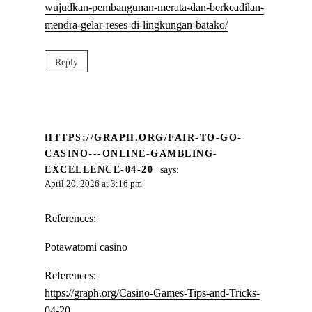
wujudkan-pembangunan-merata-dan-berkeadilan-
mendra-gelar-reses-di-lingkungan-batako/
Reply
HTTPS://GRAPH.ORG/FAIR-TO-GO-
CASINO---ONLINE-GAMBLING-
EXCELLENCE-04-20
says:
April 20, 2026 at 3:16 pm
References:
Potawatomi casino
References:
https://graph.org/Casino-Games-Tips-and-Tricks-
04-20