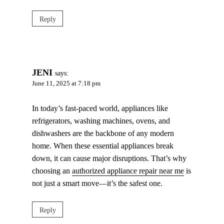
Reply
JENI
says:
June 11, 2025 at 7:18 pm
In today’s fast-paced world, appliances like
refrigerators, washing machines, ovens, and
dishwashers are the backbone of any modern
home. When these essential appliances break
down, it can cause major disruptions. That’s why
choosing an
authorized appliance repair near me
is
not just a smart move—it’s the safest one.
Reply