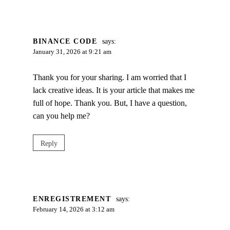
BINANCE CODE
says:
January 31, 2026 at 9:21 am
Thank you for your sharing. I am worried that I
lack creative ideas. It is your article that makes me
full of hope. Thank you. But, I have a question,
can you help me?
Reply
ENREGISTREMENT
says:
February 14, 2026 at 3:12 am