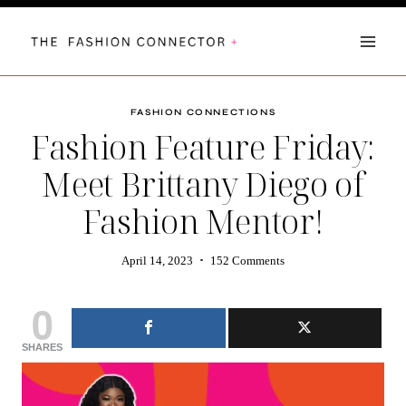
Skip
to
content
FASHION CONNECTIONS
Fashion Feature Friday:
Meet Brittany Diego of
Fashion Mentor!
April 14, 2023
152 Comments
0
SHARES