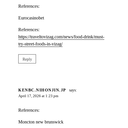
References:
Eurocasinobet
References:
https://traveltovizag.com/news/food-drink/must-
try-street-foods-in-vizag/
Reply
KENBC.NIHONJIN.JP
says:
April 17, 2026 at 1:23 pm
References:
Moncton new brunswick