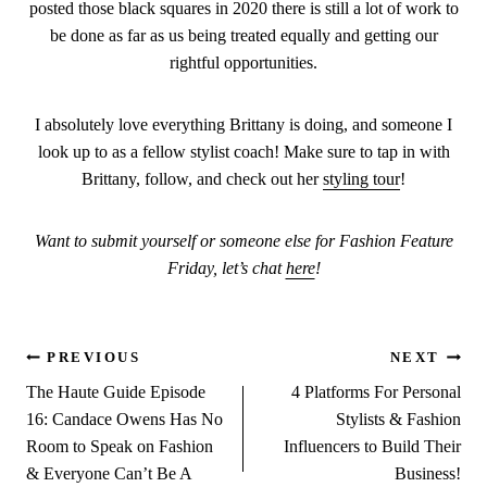
posted those black squares in 2020 there is still a lot of work to
be done as far as us being treated equally and getting our
rightful opportunities.
I absolutely love everything Brittany is doing, and someone I
look up to as a fellow stylist coach! Make sure to tap in with
Brittany, follow, and check out her
styling tour
!
Want to submit yourself or someone else for Fashion Feature
Friday, let’s chat
here
!
Post
PREVIOUS
NEXT
The Haute Guide Episode
4 Platforms For Personal
navigation
16: Candace Owens Has No
Stylists & Fashion
Room to Speak on Fashion
Influencers to Build Their
& Everyone Can’t Be A
Business!