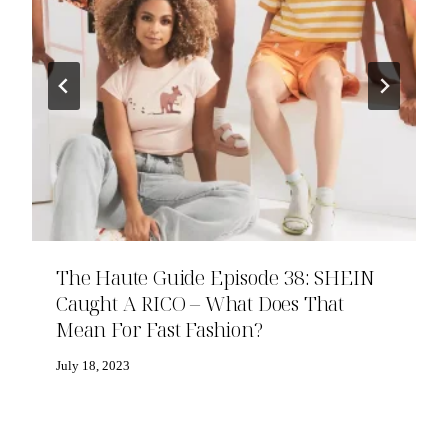
The Haute Guide Episode 38: SHEIN
Caught A RICO – What Does That
Mean For Fast Fashion?
July 18, 2023