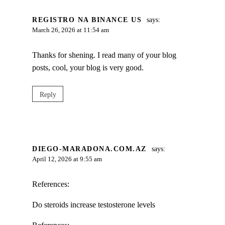
REGISTRO NA BINANCE US
says:
March 26, 2026 at 11:54 am
Thanks for shening. I read many of your blog
posts, cool, your blog is very good.
Reply
DIEGO-MARADONA.COM.AZ
says:
April 12, 2026 at 9:55 am
References:
Do steroids increase testosterone levels