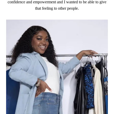
confidence and empowerment and I wanted to be able to give
that feeling to other people.