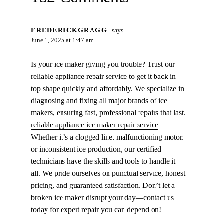
FREDERICKGRAGG
says:
June 1, 2025 at 1:47 am
Is your ice maker giving you trouble? Trust our
reliable appliance repair service to get it back in
top shape quickly and affordably. We specialize in
diagnosing and fixing all major brands of ice
makers, ensuring fast, professional repairs that last.
reliable appliance ice maker repair service
Whether it’s a clogged line, malfunctioning motor,
or inconsistent ice production, our certified
technicians have the skills and tools to handle it
all. We pride ourselves on punctual service, honest
pricing, and guaranteed satisfaction. Don’t let a
broken ice maker disrupt your day—contact us
today for expert repair you can depend on!