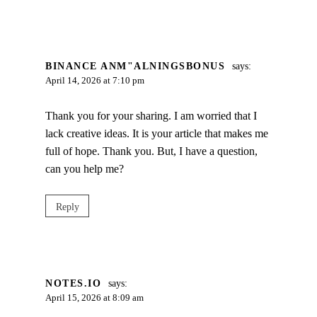
BINANCE ANM"ALNINGSBONUS
says:
April 14, 2026 at 7:10 pm
Thank you for your sharing. I am worried that I
lack creative ideas. It is your article that makes me
full of hope. Thank you. But, I have a question,
can you help me?
Reply
NOTES.IO
says:
April 15, 2026 at 8:09 am