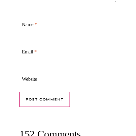
Name
*
Email
*
Website
152 Comments