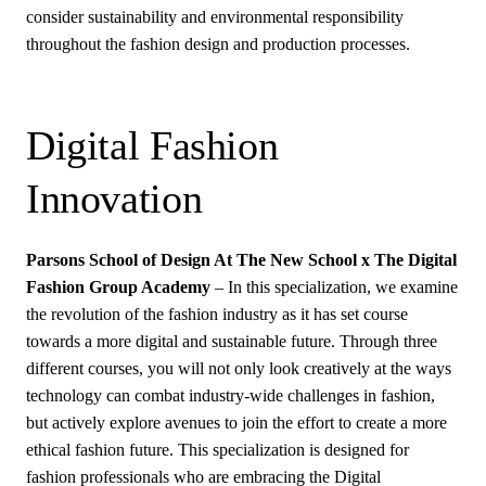
consider sustainability and environmental responsibility
throughout the fashion design and production processes.
Digital Fashion
Innovation
Parsons School of Design At The New School x The Digital
Fashion Group Academy
– In this specialization, we examine
the revolution of the fashion industry as it has set course
towards a more digital and sustainable future. Through three
different courses, you will not only look creatively at the ways
technology can combat industry-wide challenges in fashion,
but actively explore avenues to join the effort to create a more
ethical fashion future. This specialization is designed for
fashion professionals who are embracing the Digital