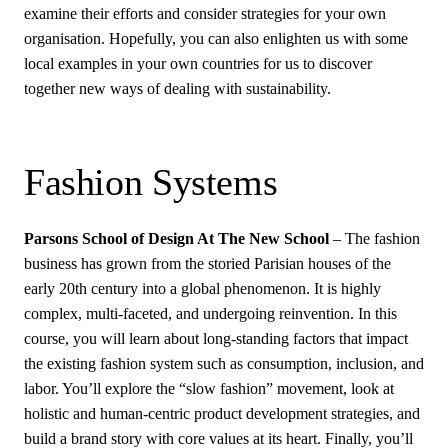
examine their efforts and consider strategies for your own
organisation. Hopefully, you can also enlighten us with some
local examples in your own countries for us to discover
together new ways of dealing with sustainability.
Fashion Systems
Parsons School of Design At The New School
– The fashion
business has grown from the storied Parisian houses of the
early 20th century into a global phenomenon. It is highly
complex, multi-faceted, and undergoing reinvention. In this
course, you will learn about long-standing factors that impact
the existing fashion system such as consumption, inclusion, and
labor. You’ll explore the “slow fashion” movement, look at
holistic and human-centric product development strategies, and
build a brand story with core values at its heart. Finally, you’ll