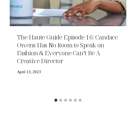
The Haute Guide Episode 16: Candace
Owens Has No Room to Speak on
Fashion & Everyone Can’t Be A
Creative Director
April 13, 2023