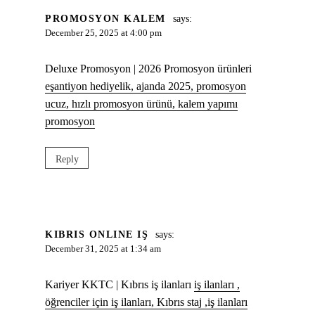
PROMOSYON KALEM
says:
December 25, 2025 at 4:00 pm
Deluxe Promosyon | 2026 Promosyon ürünleri
eşantiyon hediyelik, ajanda 2025, promosyon
ucuz, hızlı promosyon ürünü, kalem yapımı
promosyon
Reply
KIBRIS ONLINE IŞ
says:
December 31, 2025 at 1:34 am
Kariyer KKTC | Kıbrıs iş ilanları
iş ilanları ,
öğrenciler için iş ilanları, Kıbrıs staj ,iş ilanları