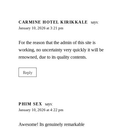
CARMINE HOTEL KIRIKKALE
says:
January 10, 2026 at 3:21 pm
For the reason that the admin of this site is
working, no uncertainty very quickly it will be
renowned, due to its quality contents.
Reply
PHIM SEX
says:
January 10, 2026 at 4:22 pm
Awesome! Its genuinely remarkable