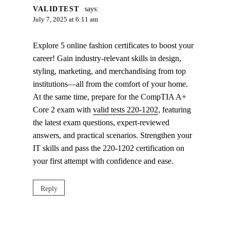
VALIDTEST
says:
July 7, 2025 at 6:11 am
Explore 5 online fashion certificates to boost your
career! Gain industry-relevant skills in design,
styling, marketing, and merchandising from top
institutions—all from the comfort of your home.
At the same time, prepare for the CompTIA A+
Core 2 exam with
valid tests 220-1202
, featuring
the latest exam questions, expert-reviewed
answers, and practical scenarios. Strengthen your
IT skills and pass the 220-1202 certification on
your first attempt with confidence and ease.
Reply