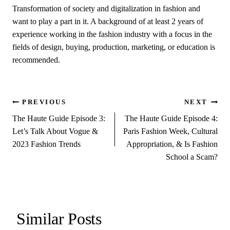
Transformation of society and digitalization in fashion and
want to play a part in it. A background of at least 2 years of
experience working in the fashion industry with a focus in the
fields of design, buying, production, marketing, or education is
recommended.
Post
PREVIOUS
NEXT
The Haute Guide Episode 3:
The Haute Guide Episode 4:
navigation
Let’s Talk About Vogue &
Paris Fashion Week, Cultural
2023 Fashion Trends
Appropriation, & Is Fashion
School a Scam?
Similar Posts