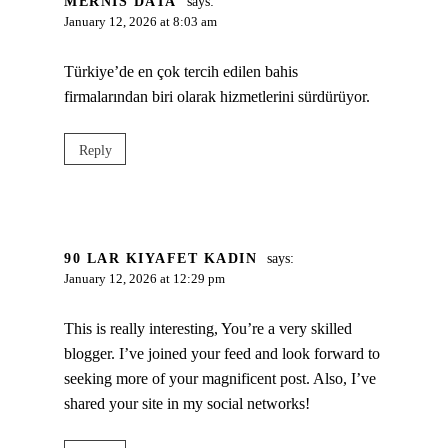
MERNIS DATA
says:
January 12, 2026 at 8:03 am
Türkiye’de en çok tercih edilen bahis
firmalarından biri olarak hizmetlerini sürdürüyor.
Reply
90 LAR KIYAFET KADIN
says:
January 12, 2026 at 12:29 pm
This is really interesting, You’re a very skilled
blogger. I’ve joined your feed and look forward to
seeking more of your magnificent post. Also, I’ve
shared your site in my social networks!