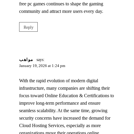
free pc games continues to shape the gaming
community and attract more users every day.
Reply
مواهب
says:
January 19, 2026 at 1:24 pm
With the rapid evolution of modern digital
infrastructure, many companies are shifting their
focus toward Online Education & Certifications to
improve long‑term performance and ensure
seamless scalability. At the same time, growing
security concerns have increased the demand for
Cloud Hosting Services, especially as more
organizations move their operations online.