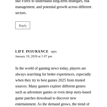
like Forex to understand long‑term strategies, risk
management, and potential growth across different
sectors.
Reply
LIFE INSURANCE
says:
January 19, 2026 at 1:07 pm
In the world of gaming news today, players are
always searching for better experiences, especially
when they try to best games 2025 from trusted
sources. Many gamers explore different genres
such as adventure games or even deep story-based
game patches download to discover new
entertainment. As the demand grows, the trend of