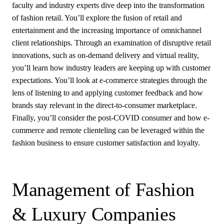
faculty and industry experts dive deep into the transformation
of fashion retail. You’ll explore the fusion of retail and
entertainment and the increasing importance of omnichannel
client relationships. Through an examination of disruptive retail
innovations, such as on-demand delivery and virtual reality,
you’ll learn how industry leaders are keeping up with customer
expectations. You’ll look at e-commerce strategies through the
lens of listening to and applying customer feedback and how
brands stay relevant in the direct-to-consumer marketplace.
Finally, you’ll consider the post-COVID consumer and how e-
commerce and remote clienteling can be leveraged within the
fashion business to ensure customer satisfaction and loyalty.
Management of Fashion
& Luxury Companies