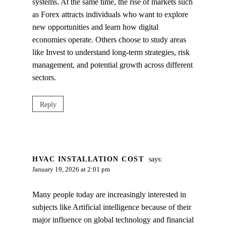
systems. At the same time, the rise of markets such
as Forex attracts individuals who want to explore
new opportunities and learn how digital
economies operate. Others choose to study areas
like Invest to understand long‑term strategies, risk
management, and potential growth across different
sectors.
Reply
HVAC INSTALLATION COST
says:
January 19, 2026 at 2:01 pm
Many people today are increasingly interested in
subjects like Artificial intelligence because of their
major influence on global technology and financial