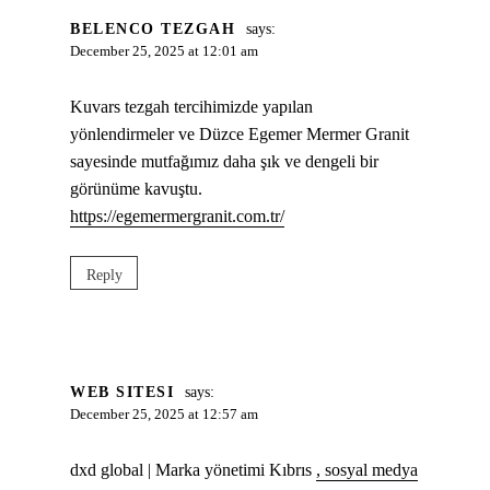
BELENCO TEZGAH
says:
December 25, 2025 at 12:01 am
Kuvars tezgah tercihimizde yapılan
yönlendirmeler ve Düzce Egemer Mermer Granit
sayesinde mutfağımız daha şık ve dengeli bir
görünüme kavuştu.
https://egemermergranit.com.tr/
Reply
WEB SITESI
says:
December 25, 2025 at 12:57 am
dxd global | Marka yönetimi Kıbrıs
, sosyal medya