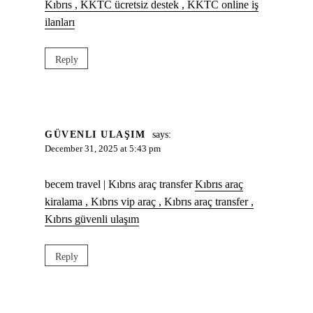
Kıbrıs , KKTC ücretsiz destek , KKTC online iş
ilanları
Reply
GÜVENLI ULAŞIM
says:
December 31, 2025 at 5:43 pm
becem travel | Kıbrıs araç transfer
Kıbrıs araç
kiralama , Kıbrıs vip araç , Kıbrıs araç transfer ,
Kıbrıs güvenli ulaşım
Reply