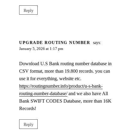
Reply
UPGRADE ROUTING NUMBER
says:
January 5, 2026 at 1:17 pm
Download U.S Bank routing number database in
CSV format, more than 19.800 records. you can
use it for everything, website etc.
https://routingnumber.info/product/u-s-bank-
routing-number-database/
and we also have All
Bank SWIFT CODES Database, more than 16K
Records!
Reply