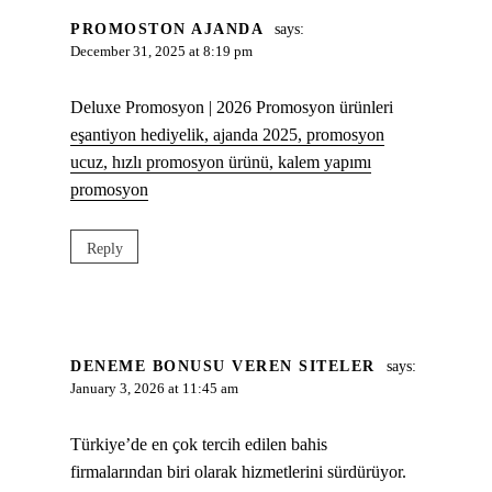
PROMOSTON AJANDA
says:
December 31, 2025 at 8:19 pm
Deluxe Promosyon | 2026 Promosyon ürünleri
eşantiyon hediyelik, ajanda 2025, promosyon
ucuz, hızlı promosyon ürünü, kalem yapımı
promosyon
Reply
DENEME BONUSU VEREN SITELER
says:
January 3, 2026 at 11:45 am
Türkiye’de en çok tercih edilen bahis
firmalarından biri olarak hizmetlerini sürdürüyor.