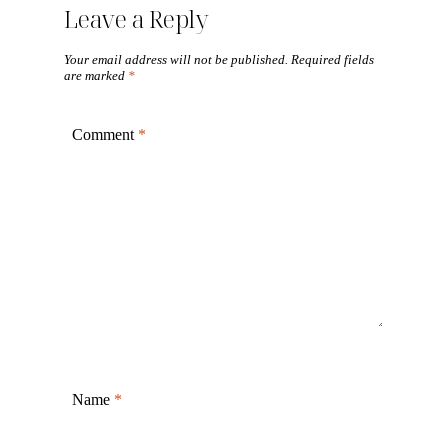
Leave a Reply
Your email address will not be published.
Required fields
are marked
*
Comment
*
Name
*