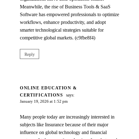
Meanwhile, the rise of Business Tools & SaaS
Software has empowered professionals to optimize
workflows, enhance productivity, and adopt
smarter technological strategies suitable for
competitive global markets. (c9fbe8f4)
Reply
ONLINE EDUCATION &
CERTIFICATIONS
says:
January 19, 2026 at 1:52 pm
Many people today are increasingly interested in
subjects like Insurance because of their major
influence on global technology and financial