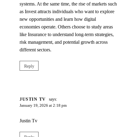
systems. At the same time, the rise of markets such
as Invest attracts individuals who want to explore
new opportunities and learn how digital
economies operate. Others choose to study areas
like Insurance to understand long‑term strategies,
risk management, and potential growth across
different sectors.
Reply
JUSTIN TV
says:
January 19, 2026 at 2:18 pm
Justin Tv