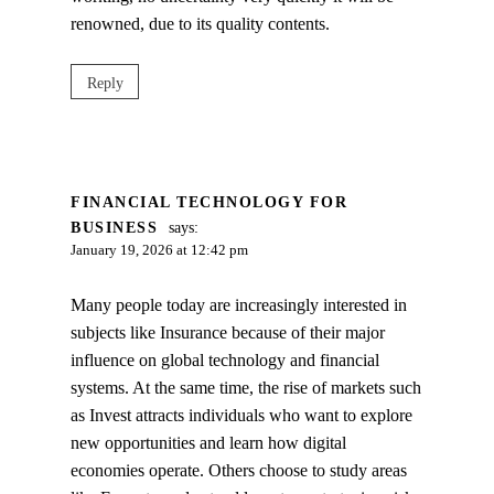
renowned, due to its quality contents.
Reply
FINANCIAL TECHNOLOGY FOR
BUSINESS
says:
January 19, 2026 at 12:42 pm
Many people today are increasingly interested in
subjects like Insurance because of their major
influence on global technology and financial
systems. At the same time, the rise of markets such
as Invest attracts individuals who want to explore
new opportunities and learn how digital
economies operate. Others choose to study areas