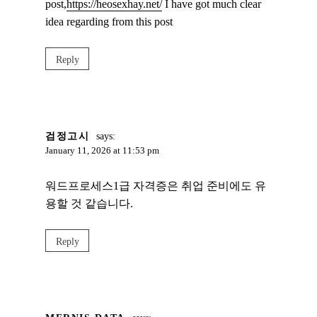
post,
https://heosexhay.net/
I have got much clear
idea regarding from this post
Reply
검정고시
says:
January 11, 2026 at 11:53 pm
워드프로세스1급 자격증은 취업 준비에도 유
용할 것 같습니다.
Reply