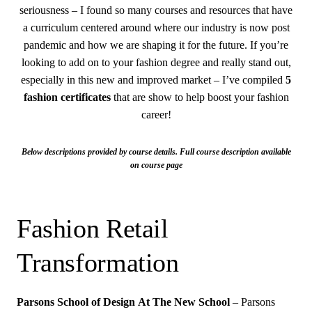
seriousness – I found so many courses and resources that have
a curriculum centered around where our industry is now post
pandemic and how we are shaping it for the future. If you’re
looking to add on to your fashion degree and really stand out,
especially in this new and improved market – I’ve compiled
5
fashion certificates
that are show to help boost your fashion
career!
Below descriptions provided by course details. Full course description available
on course page
Fashion Retail
Transformation
Parsons School of Design
At The New School
– Parsons