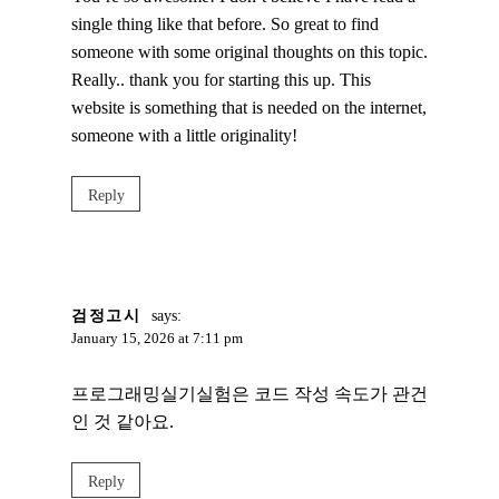
single thing like that before. So great to find
someone with some original thoughts on this topic.
Really.. thank you for starting this up. This
website is something that is needed on the internet,
someone with a little originality!
Reply
검정고시
says:
January 15, 2026 at 7:11 pm
프로그래밍실기실험은 코드 작성 속도가 관건
인 것 같아요.
Reply