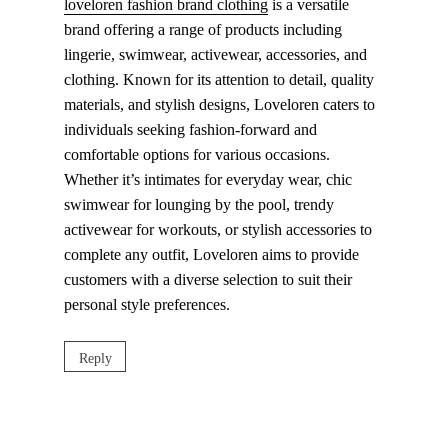
loveloren fashion brand clothing
is a versatile
brand offering a range of products including
lingerie, swimwear, activewear, accessories, and
clothing. Known for its attention to detail, quality
materials, and stylish designs, Loveloren caters to
individuals seeking fashion-forward and
comfortable options for various occasions.
Whether it’s intimates for everyday wear, chic
swimwear for lounging by the pool, trendy
activewear for workouts, or stylish accessories to
complete any outfit, Loveloren aims to provide
customers with a diverse selection to suit their
personal style preferences.
Reply