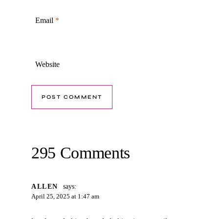
Email
*
Website
295 Comments
ALLEN
says:
April 25, 2025 at 1:47 am