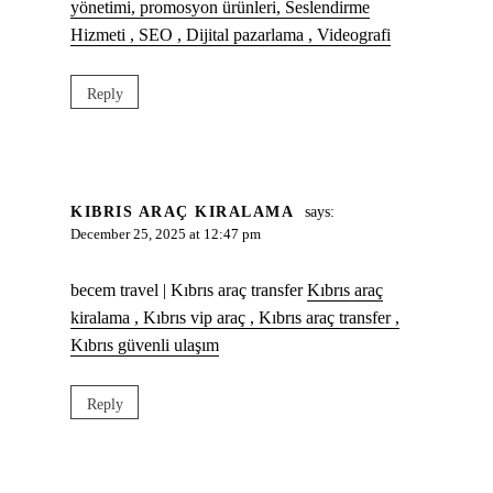
yönetimi, promosyon ürünleri, Seslendirme
Hizmeti , SEO , Dijital pazarlama , Videografi
Reply
KIBRIS ARAÇ KIRALAMA
says:
December 25, 2025 at 12:47 pm
becem travel | Kıbrıs araç transfer
Kıbrıs araç
kiralama , Kıbrıs vip araç , Kıbrıs araç transfer ,
Kıbrıs güvenli ulaşım
Reply