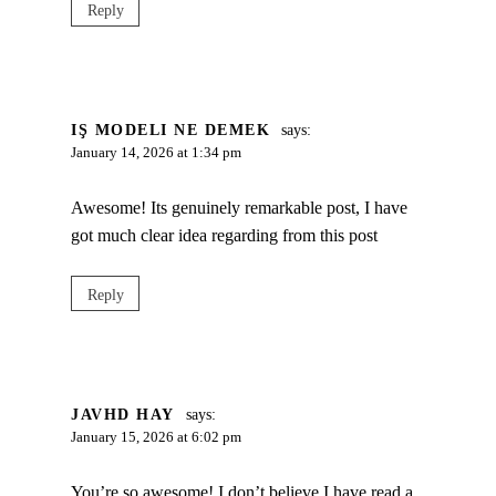
Reply
IŞ MODELI NE DEMEK
says:
January 14, 2026 at 1:34 pm
Awesome! Its genuinely remarkable post, I have
got much clear idea regarding from this post
Reply
JAVHD HAY
says:
January 15, 2026 at 6:02 pm
You’re so awesome! I don’t believe I have read a