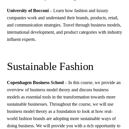
University of Bocconi
– Learn how fashion and luxury
companies work and understand their brands, products, retail,
and communication strategies. Travel through business models,
international development, and product categories with industry
influent experts.
Sustainable Fashion
Copenhagen Business School
– In this course, we provide an
overview of business model theory and discuss business
models as essential tools in the transformation towards more
sustainable businesses. Throughout the course, we will use
business model theory as a foundation to look at how real-
world fashion brands are adopting more sustainable ways of
doing business. We will provide you with a rich opportunity to