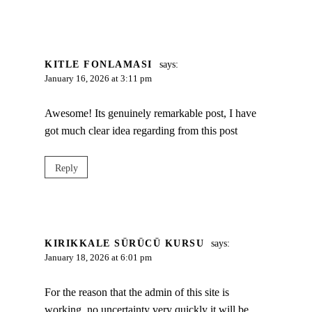
KITLE FONLAMASI
says:
January 16, 2026 at 3:11 pm
Awesome! Its genuinely remarkable post, I have
got much clear idea regarding from this post
Reply
KIRIKKALE SÜRÜCÜ KURSU
says:
January 18, 2026 at 6:01 pm
For the reason that the admin of this site is
working, no uncertainty very quickly it will be