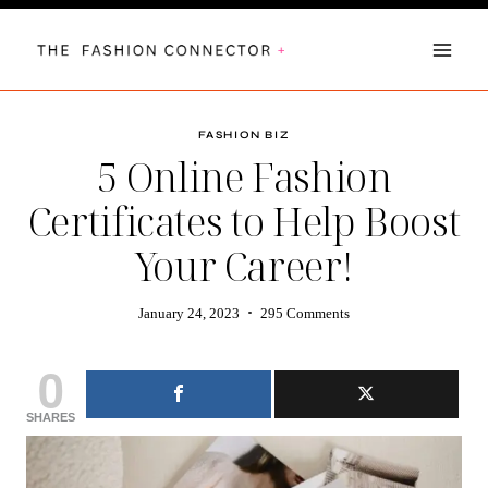
Skip
to
content
FASHION BIZ
5 Online Fashion
Certificates to Help Boost
Your Career!
January 24, 2023
295 Comments
0
SHARES