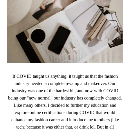
If COVID taught us anything, it taught us that the fashion
industry needed a complete revamp and makeover. Our
industry was one of the hardest hit, and now with COVID
being our “new normal” our industry has completely changed.
Like many others, I decided to further my education and
explore online certifications during COVID that would
enhance my fashion career and introduce me to others (like
tech) because it was either that, or drink lol. But in all