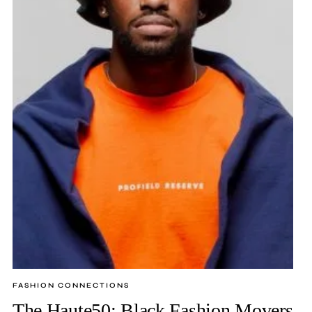
FASHION CONNECTIONS
The Haute50: Black Fashion Movers