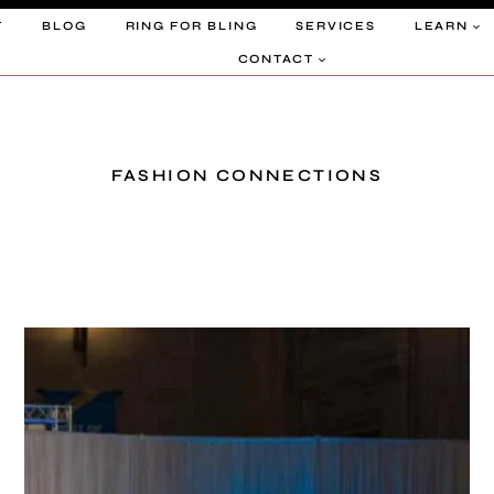
T
BLOG
RING FOR BLING
SERVICES
LEARN
CONTACT
FASHION CONNECTIONS