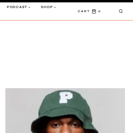
PODCAST
SHOP
0
CART