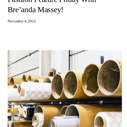
Bre’anda Massey!
November 4, 2022