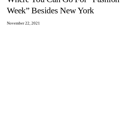
Week” Besides New York
November 22, 2021