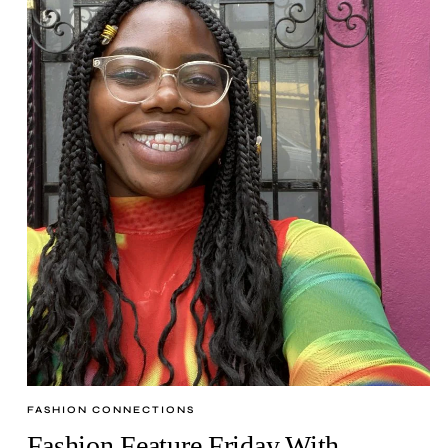
FASHION CONNECTIONS
Fashion Feature Friday With