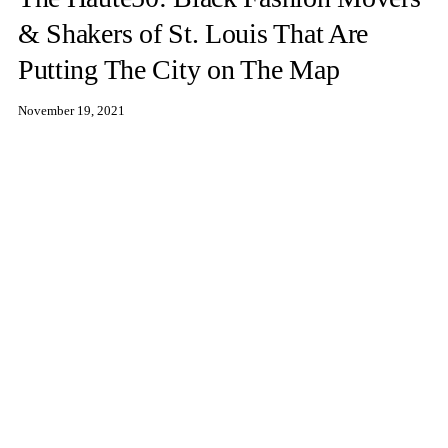
& Shakers of St. Louis That Are
Putting The City on The Map
November 19, 2021