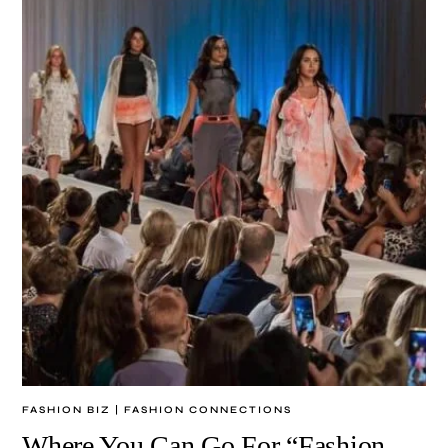
FASHION BIZ
|
FASHION CONNECTIONS
Where You Can Go For “Fashion