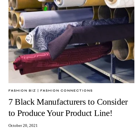
FASHION BIZ
|
FASHION CONNECTIONS
7 Black Manufacturers to Consider
to Produce Your Product Line!
October 20, 2021