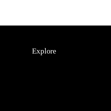
Explore
Blog
About
Contact
Services
The Haute Guide Podcast