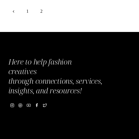
Page
Previous
1
2
Page
navigation
Here to help fashion
creatives
through
connections,
services,
insights, and resources!